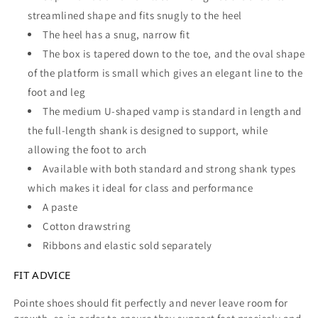
streamlined shape and fits snugly to the heel
The heel has a snug, narrow fit
The box is tapered down to the toe, and the oval shape
of the platform is small which gives an elegant line to the
foot and leg
The medium U-shaped vamp is standard in length and
the full-length shank is designed to support, while
allowing the foot to arch
Available with both standard and strong shank types
which makes it ideal for class and performance
A paste
Cotton drawstring
Ribbons and elastic sold separately
FIT ADVICE
Pointe shoes should fit perfectly and never leave room for