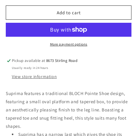
for
for
BLOCH
BLOCH
Add to cart
Suprima
Suprima
Pointe
Pointe
Shoe
Shoe
More payment options
Pickup available at
8673 Stirling Road
Usually ready in 24 hours
View store information
Suprima features a traditional BLOCH Pointe Shoe design,
featuring a small oval platform and tapered box, to provide
an aesthetically pleasing finish to the leg line. Boasting a
tapered toe and snug fitting heel, this style suits many foot
shapes.
Suprima has a narrow last which gives the shoe its