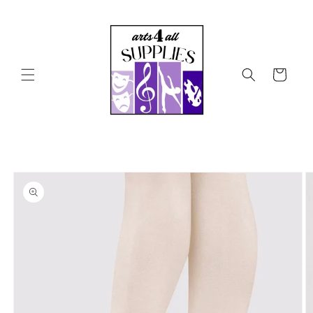
Skip to
content
Cart
Skip to
product
information