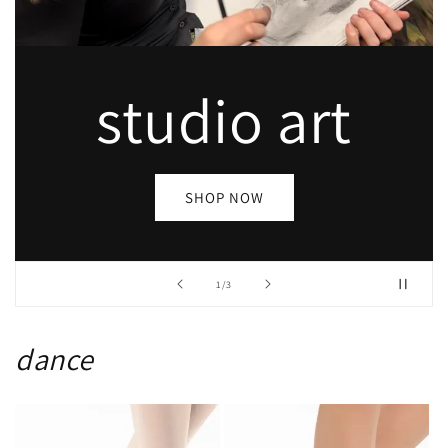
dance
SHOP NOW
of
2
/
3
dance