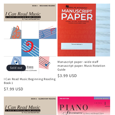
Manuscript paper -wide staff
manuscript paper. Music Notation
Sold out
Guide
Regular
$3.99 USD
I Can Read Music Beginning Reading
price
Book 1
Regular
$7.99 USD
price