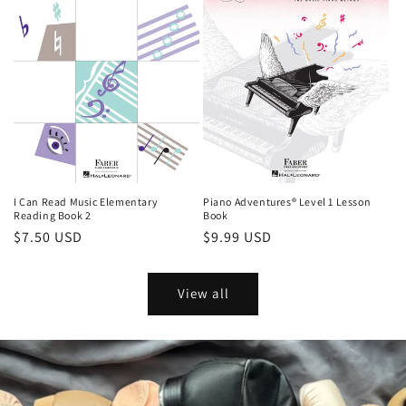
I Can Read Music Elementary
Piano Adventures® Level 1 Lesson
Reading Book 2
Book
Regular
$7.50 USD
Regular
$9.99 USD
price
price
View all