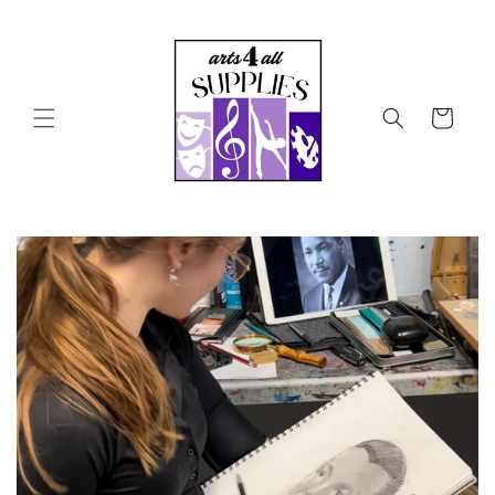
Skip to
content
Cart