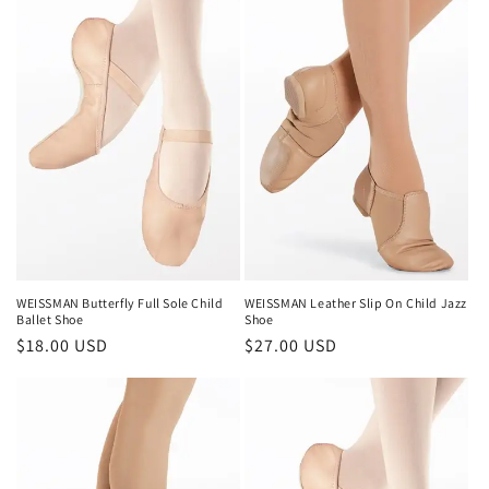
WEISSMAN Butterfly Full Sole Child
WEISSMAN Leather Slip On Child Jazz
Ballet Shoe
Shoe
Regular
$18.00 USD
Regular
$27.00 USD
price
price