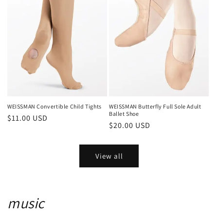
WEISSMAN Convertible Child Tights
WEISSMAN Butterfly Full Sole Adult
Ballet Shoe
Regular
$11.00 USD
Regular
$20.00 USD
price
price
View all
music