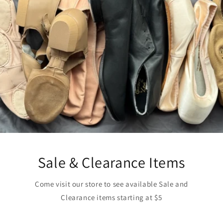
Sale & Clearance Items
Come visit our store to see available Sale and
Clearance items starting at $5